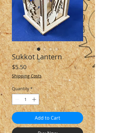
Sukkot Lantern
Price
$5.50
Shipping Costs
Quantity
*
Add to Cart