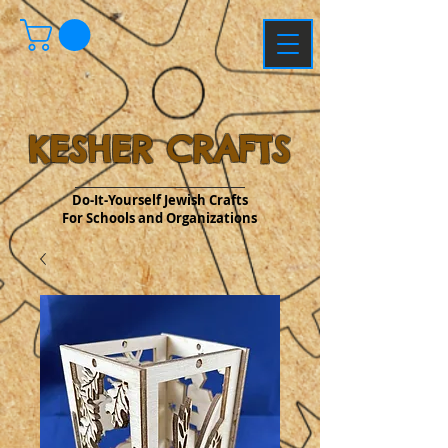
KESHER CRAFTS
Do-It-Yourself Jewish Crafts
For Schools and Organizations