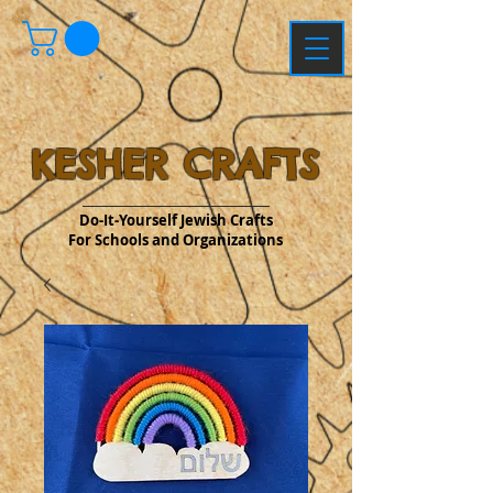
KESHER CRAFTS
Do-It-Yourself Jewish Crafts
For Schools and Organizations