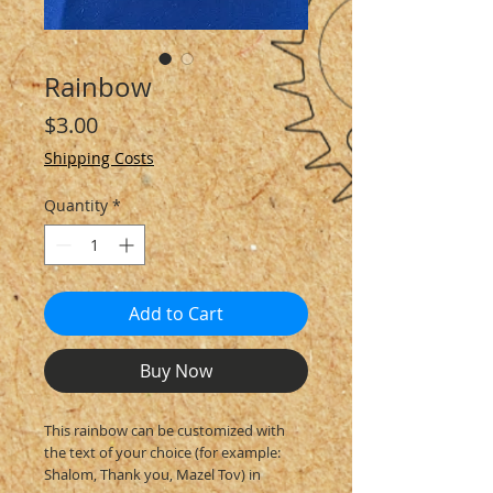
Rainbow
Price
$3.00
Shipping Costs
Quantity
*
Add to Cart
Buy Now
This rainbow can be customized with
the text of your choice (for example:
Shalom, Thank you, Mazel Tov) in