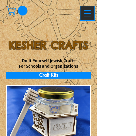
KESHER CRAFTS
Do-It-Yourself Jewish Crafts
For Schools and Organizations
Craft Kits